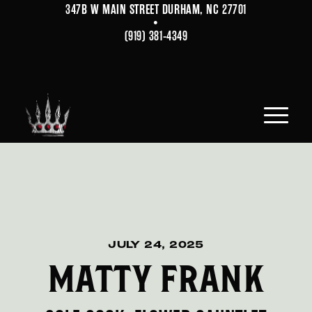
347B W MAIN STREET DURHAM, NC 27701
•
(919) 381-4349
JULY 24, 2025
MATTY FRANK