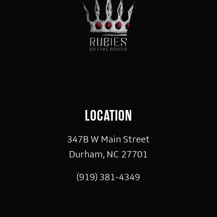
LOCATION
347B W Main Street
Durham, NC 27701
(919) 381-4349