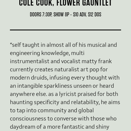
COLE COOK, FLOWER GAUNTLET
DOORS 7:30P, SHOW 8P - $10 ADV, $12 DOS
“self taught in almost all of his musical and
engineering knowledge, multi
instrumentalist and vocalist matty frank
currently creates naturalist art pop for
modern druids, infusing every thought with
an intangible sparkliness unseen or heard
anywhere else. as a lyricist praised for both
haunting specificity and relatability, he aims
to tap into community and global
consciousness to converse with those who
daydream of a more fantastic and shiny