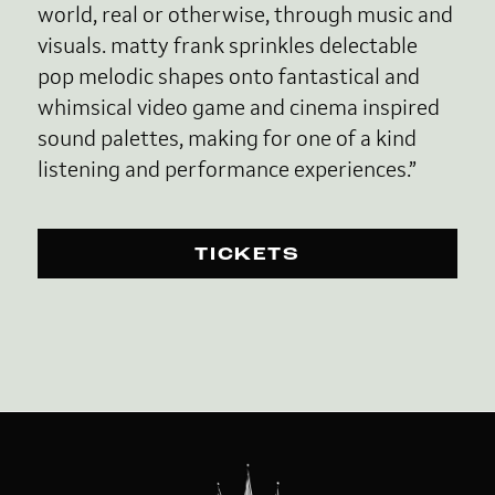
world, real or otherwise, through music and
visuals. matty frank sprinkles delectable
pop melodic shapes onto fantastical and
whimsical video game and cinema inspired
sound palettes, making for one of a kind
listening and performance experiences.”
TICKETS