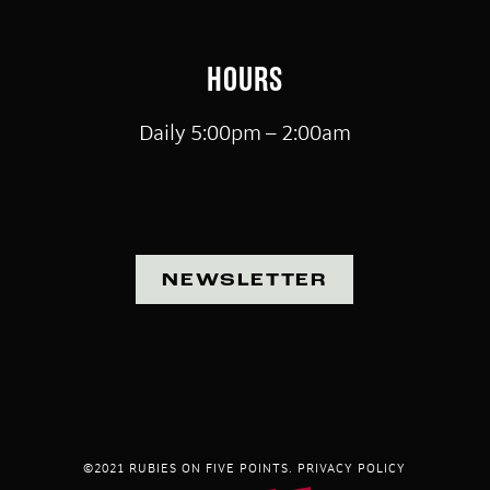
HOURS
Daily 5:00pm – 2:00am
NEWSLETTER
©2021 RUBIES ON FIVE POINTS.
PRIVACY POLICY