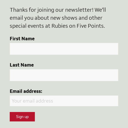
Thanks for joining our newsletter! We’ll
email you about new shows and other
special events at Rubies on Five Points.
First Name
Last Name
Email address: