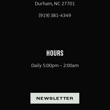
Durham, NC 27701
(919) 381-4349
HOURS
Daily 5:00pm – 2:00am
NEWSLETTER