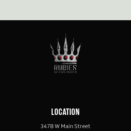
LOCATION
347B W Main Street