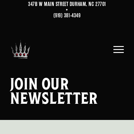
347B W MAIN STREET DURHAM, NC 27701
•
(919) 381-4349
JOIN OUR
NEWSLETTER