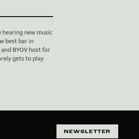
ve hearing new music
e best bar in
 and BYOV host for
rely gets to play
NEWSLETTER