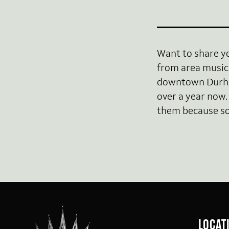
Want to share y
from area music 
downtown Durham
over a year now.
them because so 
LOCAT