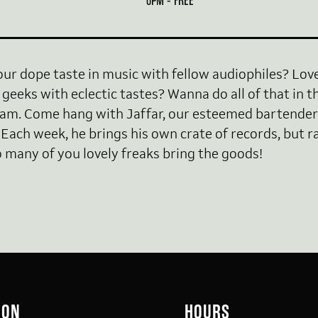
6PM - FREE
our dope taste in music with fellow audiophiles? Lo
geeks with eclectic tastes? Wanna do all of that in th
. Come hang with Jaffar, our esteemed bartender
 Each week, he brings his own crate of records, but ra
many of you lovely freaks bring the goods!
ION
HOURS