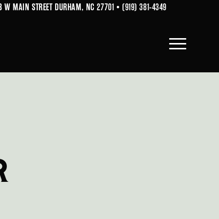
B W MAIN STREET DURHAM, NC 27701
•
(919) 381-4349
R