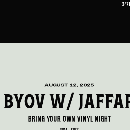
347
AUGUST 12, 2025
BYOV W/ JAFFA
BRING YOUR OWN VINYL NIGHT