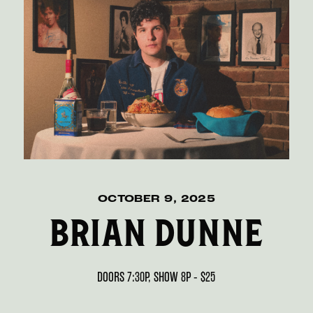
OCTOBER 9, 2025
BRIAN DUNNE
DOORS 7:30P, SHOW 8P - $25