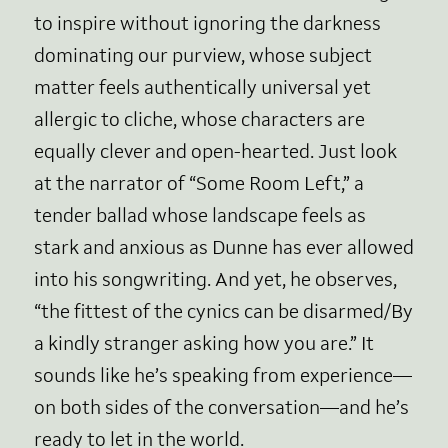
to inspire without ignoring the darkness
dominating our purview, whose subject
matter feels authentically universal yet
allergic to cliche, whose characters are
equally clever and open-hearted. Just look
at the narrator of “Some Room Left,” a
tender ballad whose landscape feels as
stark and anxious as Dunne has ever allowed
into his songwriting. And yet, he observes,
“the fittest of the cynics can be disarmed/By
a kindly stranger asking how you are.” It
sounds like he’s speaking from experience—
on both sides of the conversation—and he’s
ready to let in the world.