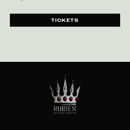
TICKETS