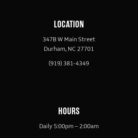
LOCATION
347B W Main Street
Durham, NC 27701
(919) 381-4349
HOURS
Daily 5:00pm – 2:00am