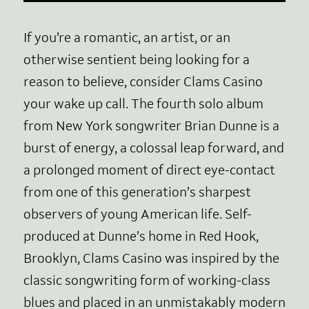
If you’re a romantic, an artist, or an
otherwise sentient being looking for a
reason to believe, consider Clams Casino
your wake up call. The fourth solo album
from New York songwriter Brian Dunne is a
burst of energy, a colossal leap forward, and
a prolonged moment of direct eye-contact
from one of this generation’s sharpest
observers of young American life. Self-
produced at Dunne’s home in Red Hook,
Brooklyn, Clams Casino was inspired by the
classic songwriting form of working-class
blues and placed in an unmistakably modern