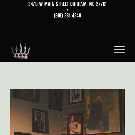
347B W MAIN STREET DURHAM, NC 27701
•
(919) 381-4349