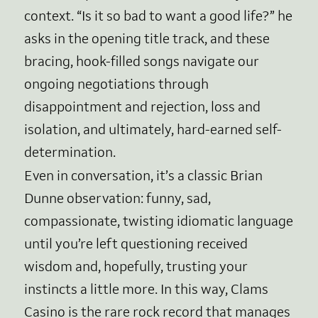
context. “Is it so bad to want a good life?” he
asks in the opening title track, and these
bracing, hook-filled songs navigate our
ongoing negotiations through
disappointment and rejection, loss and
isolation, and ultimately, hard-earned self-
determination.
Even in conversation, it’s a classic Brian
Dunne observation: funny, sad,
compassionate, twisting idiomatic language
until you’re left questioning received
wisdom and, hopefully, trusting your
instincts a little more. In this way, Clams
Casino is the rare rock record that manages